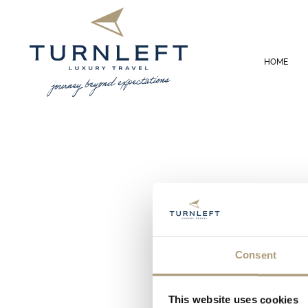
HOME
Consent
This website uses cookies