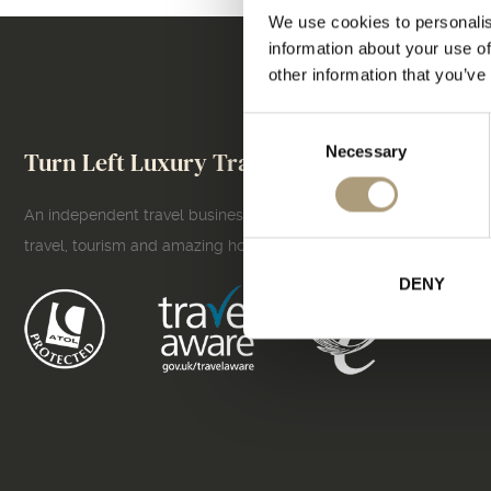
We use cookies to personalis
information about your use of
other information that you’ve
Consent
Necessary
Selection
Turn Left Luxury Travel
An independent travel business owner who lives and breathes
travel, tourism and amazing holidays!
DENY