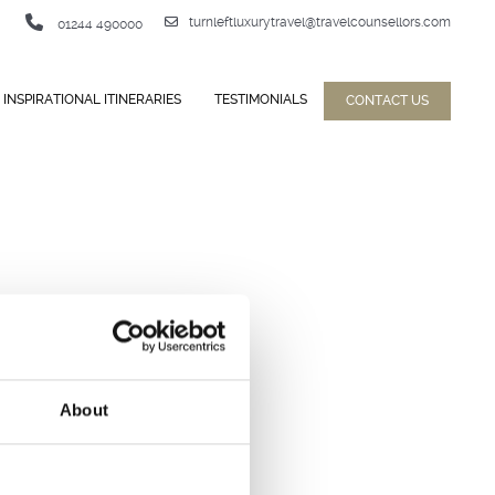
turnleftluxurytravel@travelcounsellors.com
01244 490000
INSPIRATIONAL ITINERARIES
TESTIMONIALS
CONTACT US
About