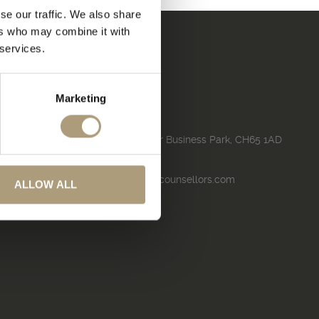
se our traffic. We also share
ers who may combine it with
 services.
Marketing
Contact
130, Pioneer House, Pioneer Business Park, CH65 1AD
01244 490000
turnleftluxurytravel@travelcounsellors.com
ALLOW ALL