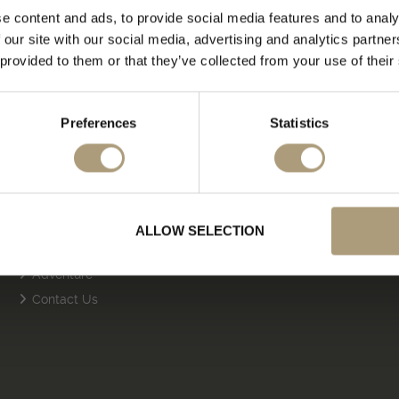
e content and ads, to provide social media features and to analy
 our site with our social media, advertising and analytics partn
 provided to them or that they’ve collected from your use of their
Preferences
Statistics
Quick Links
About Us
Cruise
Safari
ALLOW SELECTION
Multi Centre
Adventure
Contact Us