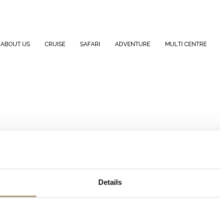
ABOUT US
CRUISE
SAFARI
ADVENTURE
MULTI CENTRE
Details