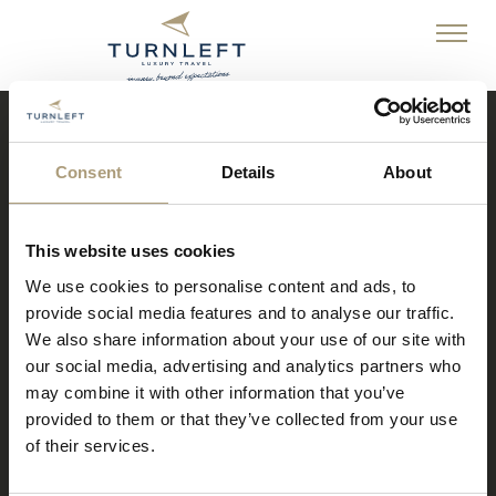
Consent
Details
About
Turn Left Luxury Travel
An independent travel business owner who lives and breathes
This website uses cookies
travel, tourism and amazing holidays!
We use cookies to personalise content and ads, to
provide social media features and to analyse our traffic.
We also share information about your use of our site with
our social media, advertising and analytics partners who
may combine it with other information that you’ve
provided to them or that they’ve collected from your use
of their services.