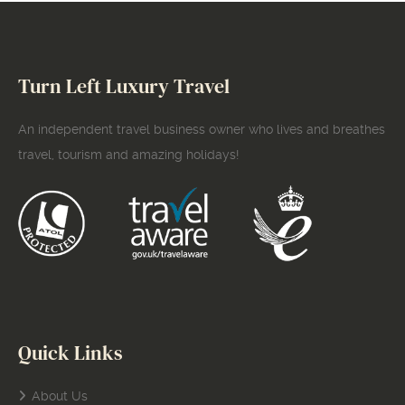
Turn Left Luxury Travel
An independent travel business owner who lives and breathes
travel, tourism and amazing holidays!
Quick Links
About Us