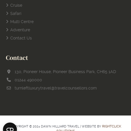
Cruise
Safari
Multi Centre
Adventure
Contact Us
Contact
130, Pioneer House, Pioneer Business Park, CH65 1AD
01244 490000
turnleftluxurytravel@travelcounsellors.com
COPYRIGHT © 2024 DAWN HILLIARD TRAVEL | WEBSITE BY
RIGHTCLICK